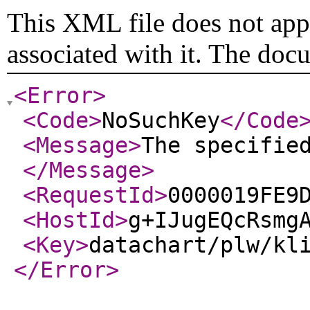
This XML file does not appe
associated with it. The doc
<Error
>
<Code
>
NoSuchKey
</Code
<Message
>
The specifie
</Message
>
<RequestId
>
0000019FE9
<HostId
>
g+IJugEQcRsmg
<Key
>
datachart/plw/kl
</Error
>